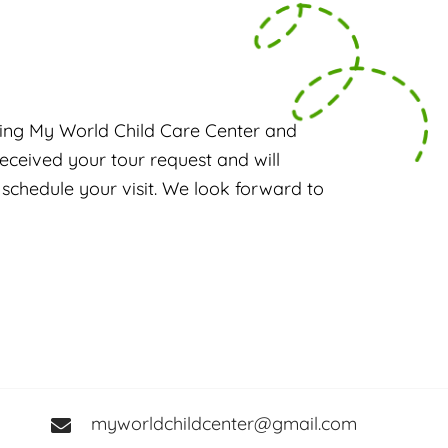
ing My World Child Care Center and
eceived your tour request and will
 schedule your visit. We look forward to
myworldchildcenter@gmail.com