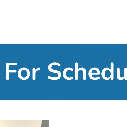
For Schedu