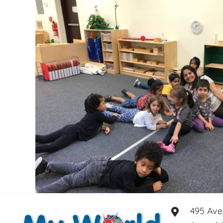
495 Ave