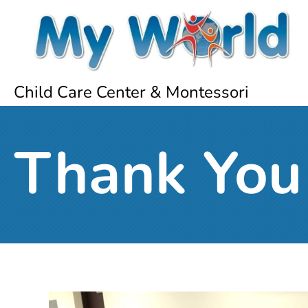
Child Care Center & Montessori
Thank You 