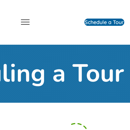
Schedule a Tour
ling a Tour