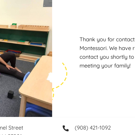
Thank you for contact
Montessori. We have r
contact you shortly to
meeting your family!
nel Street
(908) 421-1092